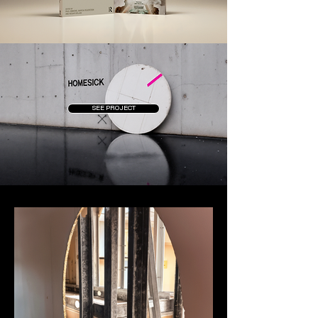
SEE PROJECT