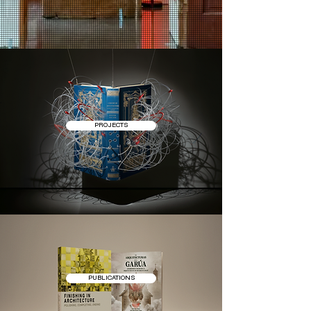
PROJECTS
PUBLICATIONS