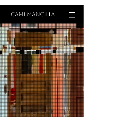
CAMI MANCILLA