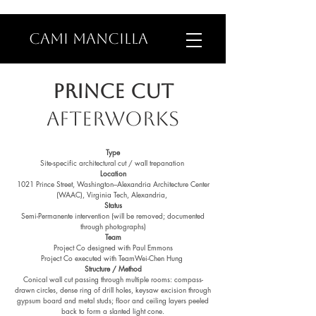
CAMI MANCILLA
PRINCE CUT
AFTERWorks
Type
Site-specific architectural cut / wall trepanation
Location
1021
Prince Street, Washington–Alexandria Architecture Center
(WAAC), Virginia Tech, Alexandria,
Status
Semi-Permanente intervention (will be removed; documented
through photographs)
Team
Project
Co designed with Paul Emmons
Project
Co executed with TeamWei-Chen Hung
Structure / Method
Conical wall cut passing through multiple rooms: compass-
drawn circles, dense ring of drill holes, keysaw excision through
gypsum board and metal studs; floor and ceiling layers peeled
back to form a slanted light cone.