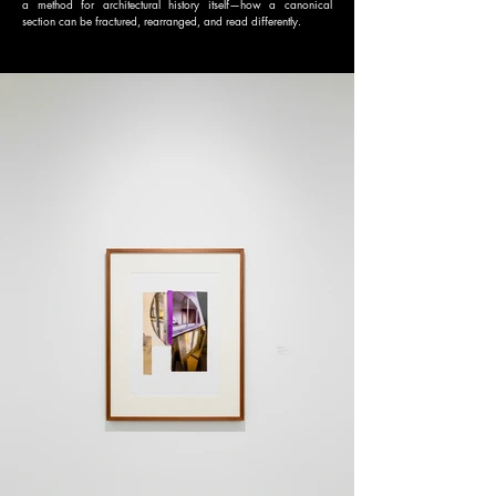
a method for architectural history itself—how a canonical
section can be fractured, rearranged, and read differently.