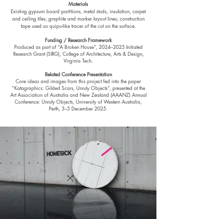
Materials
Existing gypsum board partitions, metal studs, insulation, carpet
and ceiling tiles; graphite and marker layout lines; construction
tape used as quipu-like tracer of the cut on the surface.
Funding / Research Framework
Produced as part of “A Broken House”, 2024–2025 Initiated
Research Grant (SIRG), College of Architecture, Arts & Design,
Virginia Tech.
Related Conference Presentation
Core ideas and images from this project fed into the paper
“Katagraphics: Gilded Scars, Unruly Objects”, presented at the
Art Association of Australia and New Zealand (AAANZ) Annual
Conference: Unruly Objects, University of Western Australia,
Perth, 3–5 December 2025.