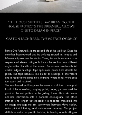
“The house shelters daydreaming, the
house protects the dreamer… allows
one to dream in peace.”
Gaston Bachelard,
The Poetics of Space
Prince Cut: Afterworks is the second life of the wall cut. Once the
cone has been opened and the building sutured, its images and
leftovers migrate into the studio. There, the cut is re-drawn as a
sequence of eleven collages that track the section from different
angles—like film stills of the wound. Seams are intentionally left
visible: edges misalign, tape spills over, pencil lines double the
joints. The tape behaves like quipu or kintsugi, a knot-record
and a repair at the same time, marking where things were once
torn apart and rejoined.
The small round wall fragment becomes a sculpture: a compact
fossil of the operation, carrying paint, paper, gypsum, and the
ghost of the stud pattern. In the gallery, these afterworks turn a
one-time intervention into a portable cosmogram. The office
interior is no longer just exposed; it is re-edited, translated into
an image-language that sits somewhere between Maya codex,
Aztec pictorial history, and architectural drawing. The project
shifts from cutting a specific building to thinking about cutting as